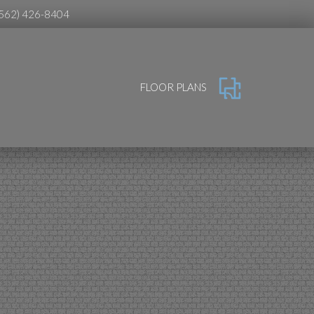
(562) 426-8404
FLOOR PLANS