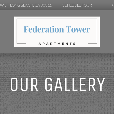
OW ST, LONG BEACH, CA 90815
SCHEDULE TOUR
OUR GALLERY