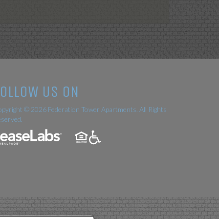
FOLLOW US ON
pyright © 2026 Federation Tower Apartments. All Rights
served.