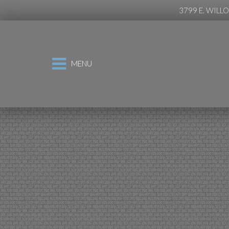
3799 E. WILL
MENU