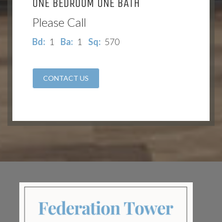
ONE BEDROOM ONE BATH
Please Call
Bd:
1
Ba:
1
Sq:
570
CONTACT US