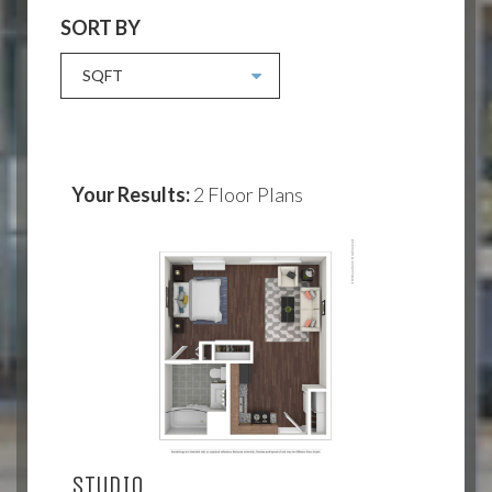
SORT BY
SQFT
Your Results:
2
Floor Plans
STUDIO