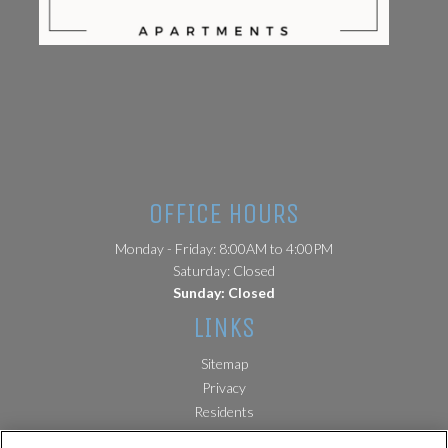
(opens in a new tab)
OFFICE HOURS
Monday - Friday: 8:00AM to 4:00PM
Saturday: Closed
Sunday: Closed
LINKS
Sitemap
(opens in a new tab)
Privacy
(opens in a new tab)
Residents
License and Disclosures