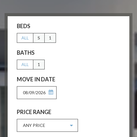
BEDS
ALL
S
1
BATHS
ALL
1
MOVE IN DATE
08/09/2026
PRICE RANGE
ANY PRICE