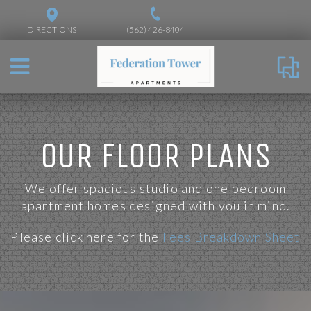
DIRECTIONS
(562) 426-8404
OUR FLOOR PLANS
We offer spacious studio and one bedroom
apartment homes designed with you in mind.
Please click here for the
Fees Breakdown Sheet