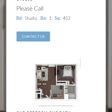
Please Call
Bd:
Studio
Ba:
1
Sq:
453
CONTACT US